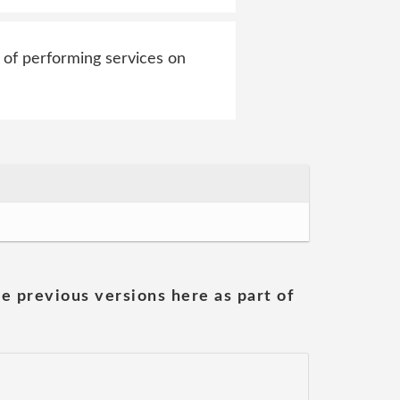
 of performing services on
he previous versions here as part of