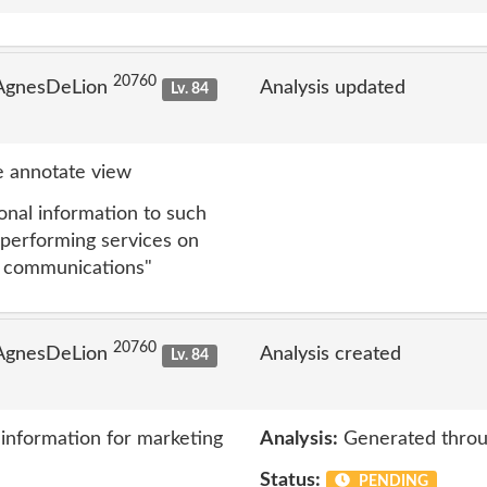
20760
 AgnesDeLion
Analysis updated
Lv. 84
 annotate view
nal information to such
 performing services on
ng communications"
20760
 AgnesDeLion
Analysis created
Lv. 84
information for marketing
Analysis:
Generated throu
Status:
PENDING