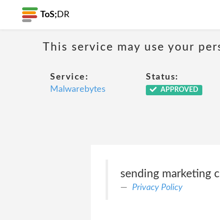
ToS;
DR
This service may use your per
Service:
Status:
Malwarebytes
APPROVED
sending marketing 
Privacy Policy