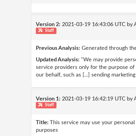
Version 2:
2021-03-19 16:43:06 UTC by
Staff
Previous Analysis:
Generated through the
Updated Analysis:
"We may provide perso
service providers only for the purpose of
our behalf, such as [...] sending marketi
Version 1:
2021-03-19 16:42:19 UTC by
Staff
Title:
This service may use your personal 
purposes