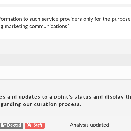
ormation to such service providers only for the purpose
ding marketing communications"
es and updates to a point's status and display t
garding our curation process.
Analysis updated
Deleted
Staff