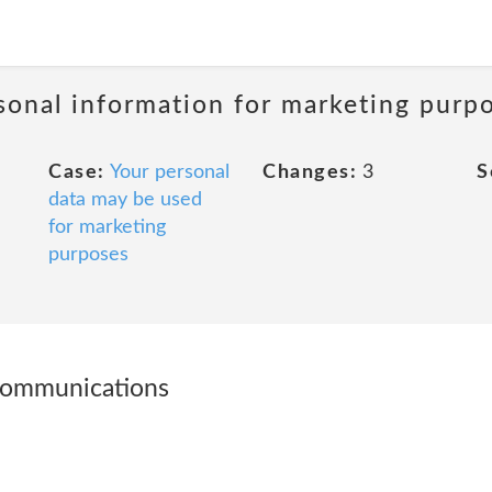
sonal information for marketing purp
Case:
Your personal
Changes:
3
S
data may be used
for marketing
purposes
communications