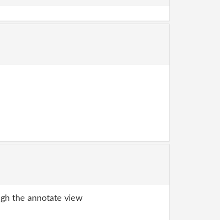
gh the annotate view