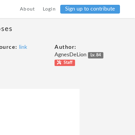
Sign up to contribute
About
Login
oses
ource:
link
Author:
AgnesDeLion
Lv. 84
Staff