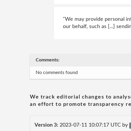
"We may provide personal inf
our behalf, such as [...] sen
Comments:
No comments found
We track editorial changes to analys
an effort to promote transparency re
Version 3:
2023-07-11 10:07:17 UTC by