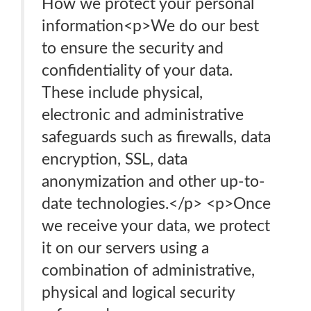
How we protect your personal
information<p>We do our best
to ensure the security and
confidentiality of your data.
These include physical,
electronic and administrative
safeguards such as firewalls, data
encryption, SSL, data
anonymization and other up-to-
date technologies.</p> <p>Once
we receive your data, we protect
it on our servers using a
combination of administrative,
physical and logical security