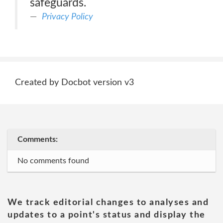
safeguards.
Privacy Policy
Created by Docbot version v3
Comments:
No comments found
We track editorial changes to analyses and
updates to a point's status and display the