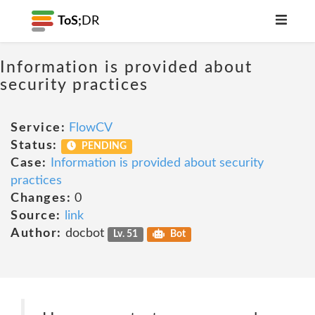
ToS;
DR
Information is provided about
security practices
Service:
FlowCV
Status:
PENDING
Case:
Information is provided about security
practices
Changes:
0
Source:
link
Author:
docbot
Lv. 51
Bot