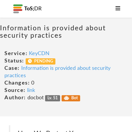
ToS;
DR
Information is provided about
security practices
Service:
KeyCDN
Status:
PENDING
Case:
Information is provided about security
practices
Changes:
0
Source:
link
Author:
docbot
Lv. 51
Bot