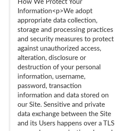
How We Protect Your
Information<p>We adopt
appropriate data collection,
storage and processing practices
and security measures to protect
against unauthorized access,
alteration, disclosure or
destruction of your personal
information, username,
password, transaction
information and data stored on
our Site. Sensitive and private
data exchange between the Site
and its Users happens over a TLS