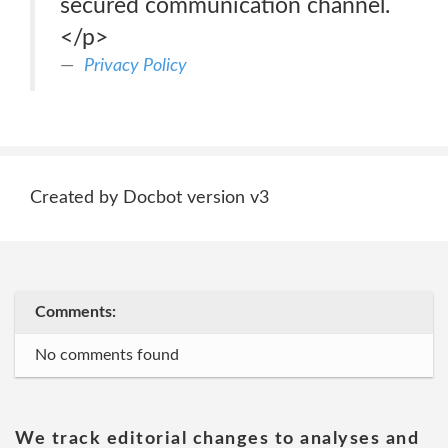
secured communication channel.
</p>
Privacy Policy
Created by Docbot version v3
Comments:
No comments found
We track editorial changes to analyses and