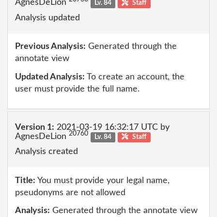
AgnesDeLion
Lv. 84
Staff
Analysis updated
Previous Analysis:
Generated through the
annotate view
Updated Analysis:
To create an account, the
user must provide the full name.
Version 1:
2021-03-19 16:32:17 UTC by
20760
AgnesDeLion
Lv. 84
Staff
Analysis created
Title:
You must provide your legal name,
pseudonyms are not allowed
Analysis:
Generated through the annotate view