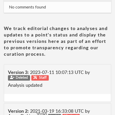
No comments found
We track editorial changes to analyses and
updates to a point's status and display the
previous versions here as part of an effort
to promote transparency regarding our
curation process.
Version 3:
2023-07-11 10:07:13 UTC by
Deleted
Staff
Analysis updated
Version 2:
2021-03-19 16:33:08 UTC by
20760