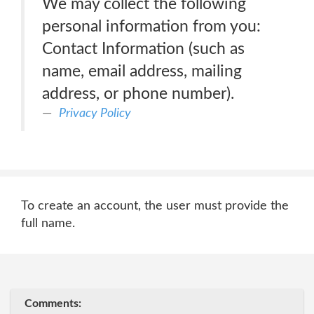
We may collect the following
personal information from you:
Contact Information (such as
name, email address, mailing
address, or phone number).
Privacy Policy
To create an account, the user must provide the
full name.
Comments: