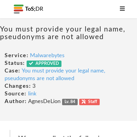
ToS;
DR
You must provide your legal name,
pseudonyms are not allowed
Service:
Malwarebytes
Status:
APPROVED
Case:
You must provide your legal name,
pseudonyms are not allowed
Changes:
3
Source:
link
Author:
AgnesDeLion
Lv. 84
Staff