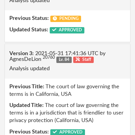
Analysis updated
Previous Status:
PENDING
Updated Status:
APPROVED
Version 3:
2021-05-31 17:41:36 UTC by
20760
AgnesDeLion
Lv. 84
Staff
Analysis updated
Previous Title:
The court of law governing the
terms is in California, USA
Updated Title:
The court of law governing the
terms is in a jurisdiction that is friendlier to user
privacy protection (California, USA)
Previous Status:
APPROVED