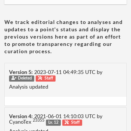
We track editorial changes to analyses and
updates to a point's status and display the
previous versions here as part of an effort
to promote transparency regarding our
curation process.
Version 5:
2023-07-11 04:49:35 UTC by
Deleted
Staff
Analysis updated
Version 4:
2021-06-01 14:10:03 UTC by
23355
CyanoTex
Lv. 12
Staff