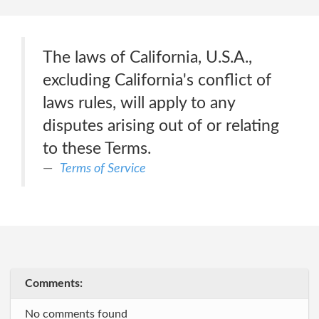
The laws of California, U.S.A.,
excluding California's conflict of
laws rules, will apply to any
disputes arising out of or relating
to these Terms.
Terms of Service
Comments:
No comments found