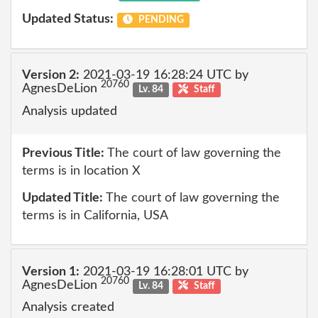
Updated Status:
PENDING
Version 2:
2021-03-19 16:28:24 UTC by
20760
AgnesDeLion
Lv. 84
Staff
Analysis updated
Previous Title:
The court of law governing the
terms is in location X
Updated Title:
The court of law governing the
terms is in California, USA
Version 1:
2021-03-19 16:28:01 UTC by
20760
AgnesDeLion
Lv. 84
Staff
Analysis created