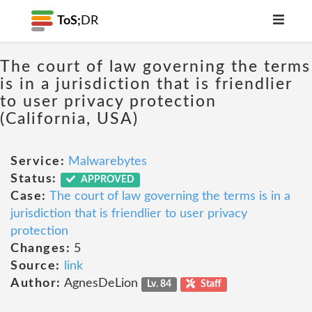
ToS;
DR
The court of law governing the terms
is in a jurisdiction that is friendlier
to user privacy protection
(California, USA)
Service:
Malwarebytes
Status:
APPROVED
Case:
The court of law governing the terms is in a
jurisdiction that is friendlier to user privacy
protection
Changes:
5
Source:
link
Author:
AgnesDeLion
Lv. 84
Staff