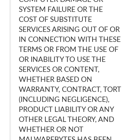
SYSTEM FAILURE OR THE
COST OF SUBSTITUTE
SERVICES ARISING OUT OF OR
IN CONNECTION WITH THESE
TERMS OR FROM THE USE OF
OR INABILITY TO USE THE
SERVICES OR CONTENT,
WHETHER BASED ON
WARRANTY, CONTRACT, TORT
(INCLUDING NEGLIGENCE),
PRODUCT LIABILITY OR ANY
OTHER LEGAL THEORY, AND
WHETHER OR NOT
MALWAREBYTES HAS BEEN