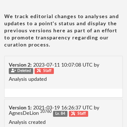
We track editorial changes to analyses and
updates to a point's status and display the
previous versions here as part of an effort
to promote transparency regarding our
curation process.
Version 2:
2023-07-11 10:07:08 UTC by
Deleted
Staff
Analysis updated
Version 1:
2021-03-19 16:26:37 UTC by
20760
AgnesDeLion
Lv. 84
Staff
Analysis created