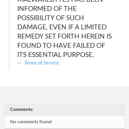
INFORMED OF THE
POSSIBILITY OF SUCH
DAMAGE, EVEN IF A LIMITED
REMEDY SET FORTH HEREIN IS
FOUND TO HAVE FAILED OF
ITS ESSENTIAL PURPOSE.
Terms of Service
Comments:
No comments found