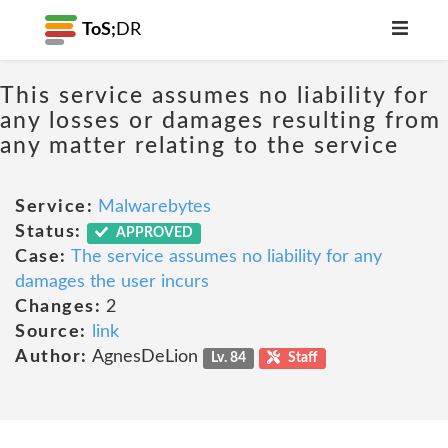
ToS;
DR
This service assumes no liability for
any losses or damages resulting from
any matter relating to the service
Service:
Malwarebytes
Status:
APPROVED
Case:
The service assumes no liability for any
damages the user incurs
Changes:
2
Source:
link
Author:
AgnesDeLion
Lv. 84
Staff