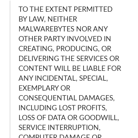
TO THE EXTENT PERMITTED
BY LAW, NEITHER
MALWAREBYTES NOR ANY
OTHER PARTY INVOLVED IN
CREATING, PRODUCING, OR
DELIVERING THE SERVICES OR
CONTENT WILL BE LIABLE FOR
ANY INCIDENTAL, SPECIAL,
EXEMPLARY OR
CONSEQUENTIAL DAMAGES,
INCLUDING LOST PROFITS,
LOSS OF DATA OR GOODWILL,
SERVICE INTERRUPTION,
COMPUTER DAMAGE OR