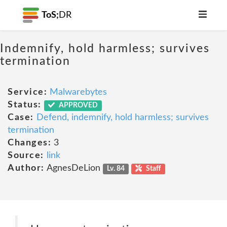
ToS;
DR
Indemnify, hold harmless; survives
termination
Service:
Malwarebytes
Status:
APPROVED
Case:
Defend, indemnify, hold harmless; survives
termination
Changes:
3
Source:
link
Author:
AgnesDeLion
Lv. 84
Staff