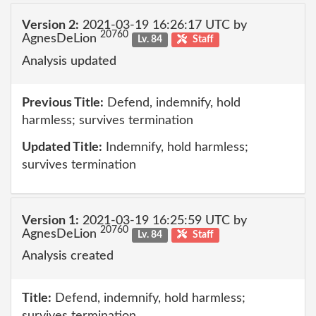
Version 2:
2021-03-19 16:26:17 UTC by
20760
AgnesDeLion
Lv. 84
Staff
Analysis updated
Previous Title:
Defend, indemnify, hold
harmless; survives termination
Updated Title:
Indemnify, hold harmless;
survives termination
Version 1:
2021-03-19 16:25:59 UTC by
20760
AgnesDeLion
Lv. 84
Staff
Analysis created
Title:
Defend, indemnify, hold harmless;
survives termination