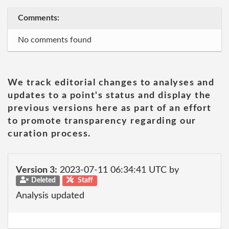
Comments:
No comments found
We track editorial changes to analyses and
updates to a point's status and display the
previous versions here as part of an effort
to promote transparency regarding our
curation process.
Version 3:
2023-07-11 06:34:41 UTC by
Deleted
Staff
Analysis updated