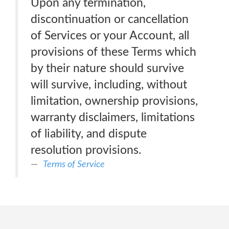
Upon any termination,
discontinuation or cancellation
of Services or your Account, all
provisions of these Terms which
by their nature should survive
will survive, including, without
limitation, ownership provisions,
warranty disclaimers, limitations
of liability, and dispute
resolution provisions.
Terms of Service