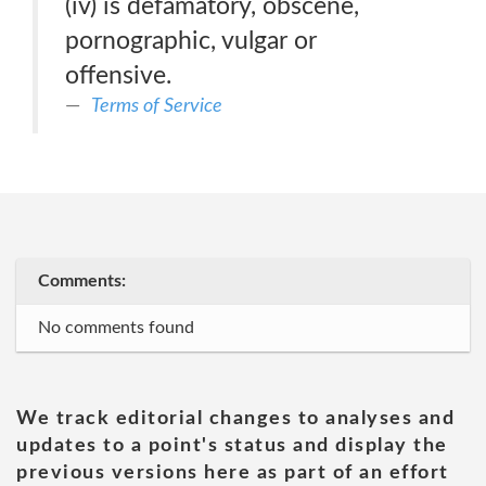
(iv) is defamatory, obscene,
pornographic, vulgar or
offensive.
Terms of Service
Comments:
No comments found
We track editorial changes to analyses and
updates to a point's status and display the
previous versions here as part of an effort