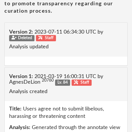
to promote transparency regarding our
curation process.
Version 2:
2023-07-11 06:34:30 UTC by
Deleted
Staff
Analysis updated
Version 1:
2021-03-19 16:00:31 UTC by
20760
AgnesDeLion
Lv. 84
Staff
Analysis created
Title:
Users agree not to submit libelous,
harassing or threatening content
Analysis:
Generated through the annotate view