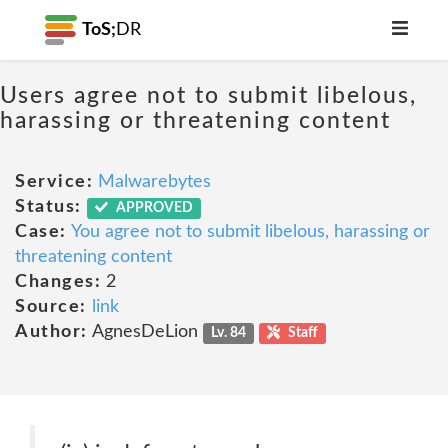
ToS;
DR
Users agree not to submit libelous,
harassing or threatening content
Service:
Malwarebytes
Status:
APPROVED
Case:
You agree not to submit libelous, harassing or
threatening content
Changes:
2
Source:
link
Author:
AgnesDeLion
Lv. 84
Staff