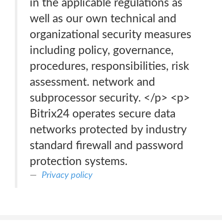
in the applicable regulations as
well as our own technical and
organizational security measures
including policy, governance,
procedures, responsibilities, risk
assessment. network and
subprocessor security. </p> <p>
Bitrix24 operates secure data
networks protected by industry
standard firewall and password
protection systems.
Privacy policy