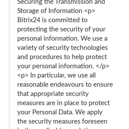
Securing the Transmission and
Storage of Information <p>
Bitrix24 is committed to
protecting the security of your
personal information. We use a
variety of security technologies
and procedures to help protect
your personal information. </p>
<p> In particular, we use all
reasonable endeavours to ensure
that appropriate security
measures are in place to protect
your Personal Data. We apply
the security measures foreseen