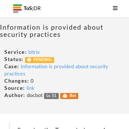
ToS;
DR
Information is provided about
security practices
Service:
bitrix
Status:
PENDING
Case:
Information is provided about security
practices
Changes:
0
Source:
link
Author:
docbot
Lv. 51
Bot