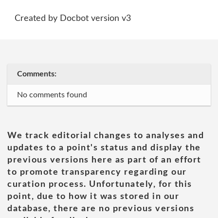
Created by Docbot version v3
Comments:
No comments found
We track editorial changes to analyses and
updates to a point's status and display the
previous versions here as part of an effort
to promote transparency regarding our
curation process. Unfortunately, for this
point, due to how it was stored in our
database, there are no previous versions