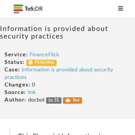
ToS;
DR
Information is provided about
security practices
Service:
FinanceFlick
Status:
PENDING
Case:
Information is provided about security
practices
Changes:
0
Source:
link
Author:
docbot
Lv. 51
Bot