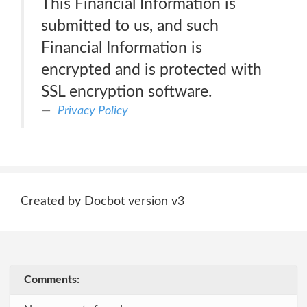
This Financial Information is
submitted to us, and such
Financial Information is
encrypted and is protected with
SSL encryption software.
Privacy Policy
Created by Docbot version v3
Comments: