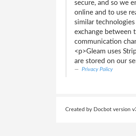
secure, and so we e
online and to use rea
similar technologies
exchange between th
communication chann
<p>Gleam uses Stripe
are stored on our se
Privacy Policy
Created by Docbot version v