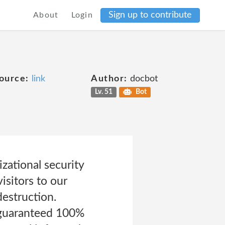
Sign up to contribute
About
Login
ource:
link
Author:
docbot
Lv. 51
Bot
zational security
isitors to our
destruction.
 guaranteed 100%