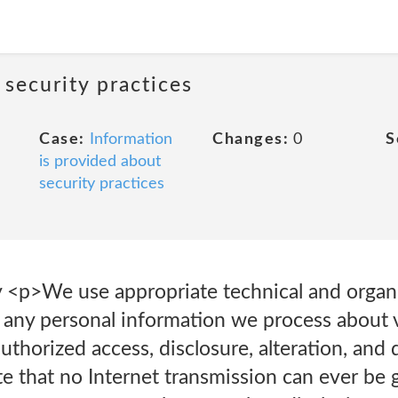
 security practices
Case:
Information
Changes:
0
S
is provided about
security practices
y <p>We use appropriate technical and organi
 any personal information we process about v
thorized access, disclosure, alteration, and 
e that no Internet transmission can ever be