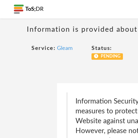
ToS;
DR
Information is provided about
Service:
Gleam
Status:
PENDING
Information Securit
measures to protect
Website against unau
However, please not