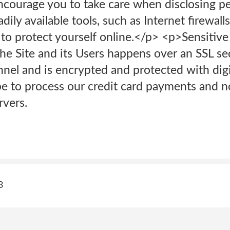
ncourage you to take care when disclosing p
dily available tools, such as Internet firewall
 to protect yourself online.</p> <p>Sensitive
e Site and its Users happens over an SSL se
el and is encrypted and protected with digi
 to process our credit card payments and no 
rvers.
3