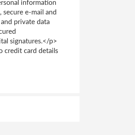
ersonal information
s, secure e-mail and
 and private data
cured
tal signatures.</p>
credit card details