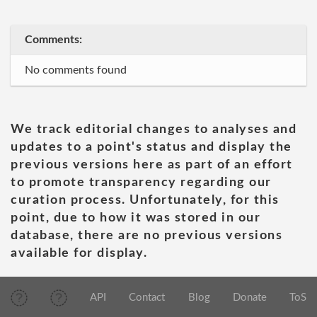
Comments:
No comments found
We track editorial changes to analyses and
updates to a point's status and display the
previous versions here as part of an effort
to promote transparency regarding our
curation process. Unfortunately, for this
point, due to how it was stored in our
database, there are no previous versions
available for display.
API
Contact
Blog
Donate
ToS