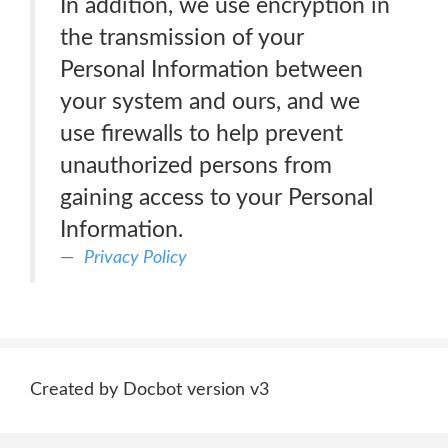
In addition, we use encryption in
the transmission of your
Personal Information between
your system and ours, and we
use firewalls to help prevent
unauthorized persons from
gaining access to your Personal
Information.
Privacy Policy
Created by Docbot version v3