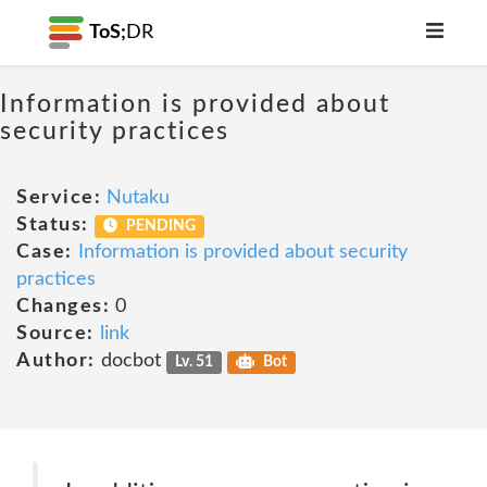
ToS;
DR
Information is provided about
security practices
Service:
Nutaku
Status:
PENDING
Case:
Information is provided about security
practices
Changes:
0
Source:
link
Author:
docbot
Lv. 51
Bot