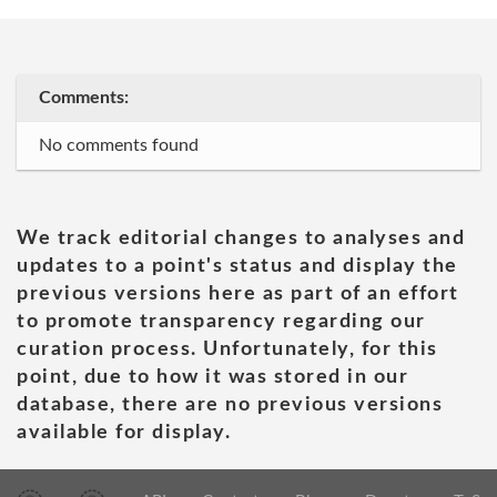
Comments:
No comments found
We track editorial changes to analyses and
updates to a point's status and display the
previous versions here as part of an effort
to promote transparency regarding our
curation process. Unfortunately, for this
point, due to how it was stored in our
database, there are no previous versions
available for display.