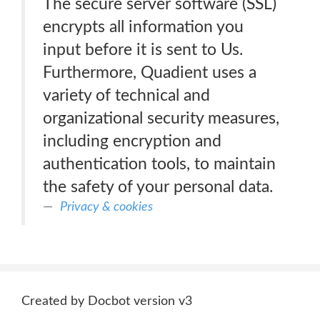
The secure server software (SSL)
encrypts all information you
input before it is sent to Us.
Furthermore, Quadient uses a
variety of technical and
organizational security measures,
including encryption and
authentication tools, to maintain
the safety of your personal data.
Privacy & cookies
Created by Docbot version v3