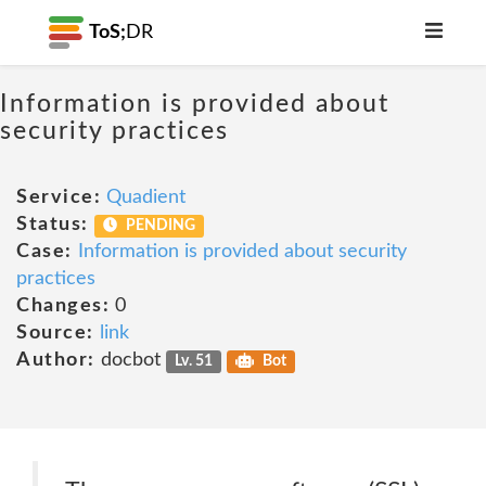
ToS;
DR
Information is provided about
security practices
Service:
Quadient
Status:
PENDING
Case:
Information is provided about security
practices
Changes:
0
Source:
link
Author:
docbot
Lv. 51
Bot