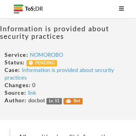
ToS;
DR
Information is provided about
security practices
Service:
NOMOROBO
Status:
PENDING
Case:
Information is provided about security
practices
Changes:
0
Source:
link
Author:
docbot
Lv. 51
Bot