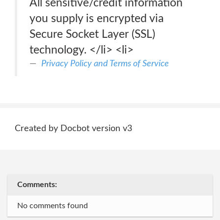
All sensitive/credit information
you supply is encrypted via
Secure Socket Layer (SSL)
technology. </li> <li>
Privacy Policy and Terms of Service
Created by Docbot version v3
Comments:
No comments found