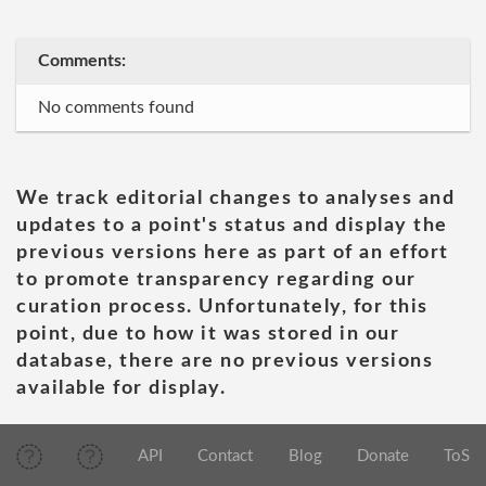
Comments:
No comments found
We track editorial changes to analyses and
updates to a point's status and display the
previous versions here as part of an effort
to promote transparency regarding our
curation process. Unfortunately, for this
point, due to how it was stored in our
database, there are no previous versions
available for display.
API
Contact
Blog
Donate
ToS