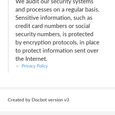
We audit our security systems
and processes on a regular basis.
Sensitive information, such as
credit card numbers or social
security numbers, is protected
by encryption protocols, in place
to protect information sent over
the Internet.
Privacy Policy
Created by Docbot version v3