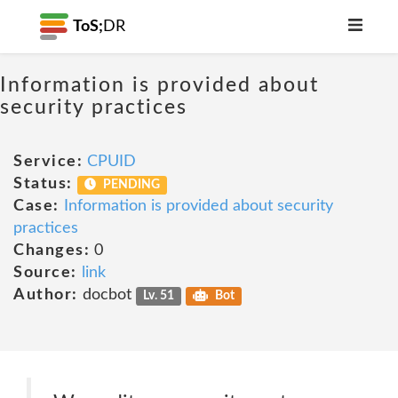
ToS;
DR
Information is provided about
security practices
Service:
CPUID
Status:
PENDING
Case:
Information is provided about security
practices
Changes:
0
Source:
link
Author:
docbot
Lv. 51
Bot