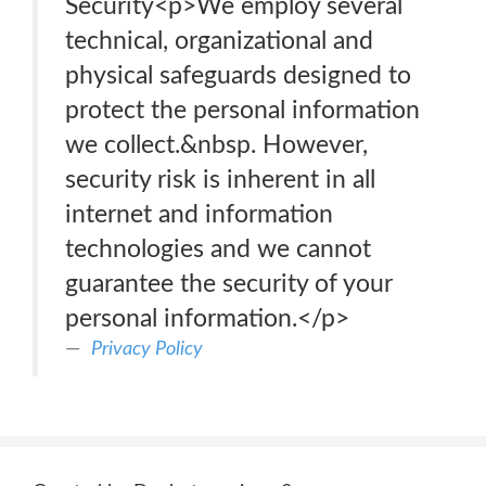
Security<p>We employ several
technical, organizational and
physical safeguards designed to
protect the personal information
we collect.&nbsp. However,
security risk is inherent in all
internet and information
technologies and we cannot
guarantee the security of your
personal information.</p>
Privacy Policy