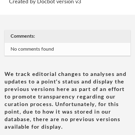
Created by Docbot version v3
Comments:
No comments found
We track editorial changes to analyses and
updates to a point's status and display the
previous versions here as part of an effort
to promote transparency regarding our
curation process. Unfortunately, for this
point, due to how it was stored in our
database, there are no previous versions
available for display.