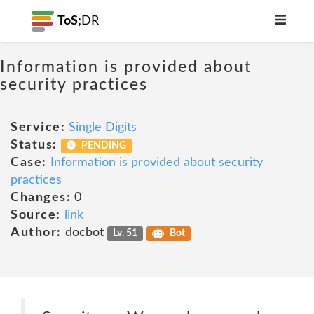
ToS;
DR
Information is provided about
security practices
Service:
Single Digits
Status:
PENDING
Case:
Information is provided about security
practices
Changes:
0
Source:
link
Author:
docbot
Lv. 51
Bot