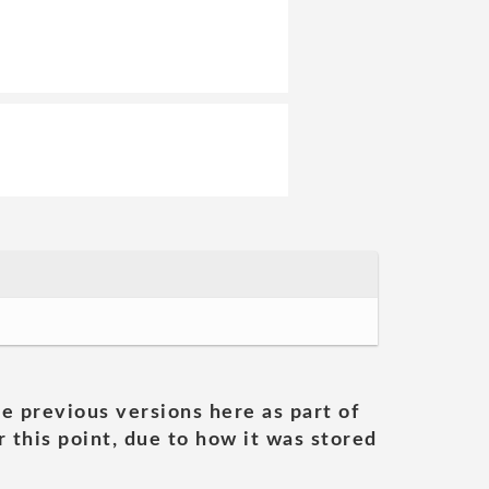
he previous versions here as part of
 this point, due to how it was stored