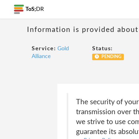
ToS;
DR
Information is provided about
Service:
Gold
Status:
Alliance
PENDING
The security of you
transmission over th
we strive to use co
guarantee its absolu