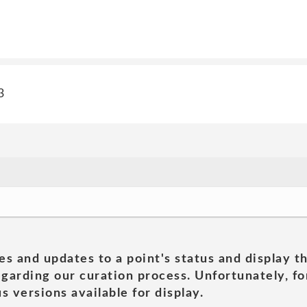
3
es and updates to a point's status and display t
garding our curation process. Unfortunately, for
s versions available for display.