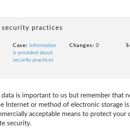
 security practices
Case:
Information
Changes:
0
S
is provided about
security practices
r data is important to us but remember that 
e Internet or method of electronic storage i
mmercially acceptable means to protect your 
te security.