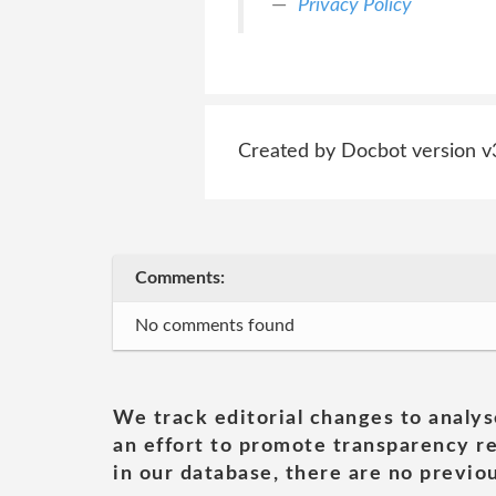
Privacy Policy
Created by Docbot version v
Comments:
No comments found
We track editorial changes to analys
an effort to promote transparency re
in our database, there are no previou