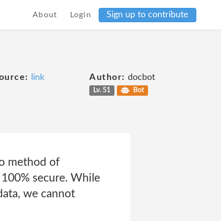
Sign up to contribute
About
Login
ource:
link
Author:
docbot
Lv. 51
Bot
no method of
s 100% secure. While
data, we cannot