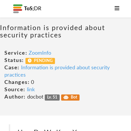
ToS;
DR
Information is provided about
security practices
Service:
ZoomInfo
Status:
PENDING
Case:
Information is provided about security
practices
Changes:
0
Source:
link
Author:
docbot
Lv. 51
Bot