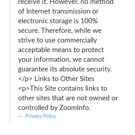
receive it. However, no method
of Internet transmission or
electronic storage is 100%
secure. Therefore, while we
strive to use commercially
acceptable means to protect
your information, we cannot
guarantee its absolute security.
</p> Links to Other Sites
<p>This Site contains links to
other sites that are not owned or
controlled by ZoomInfo.
Privacy Policy