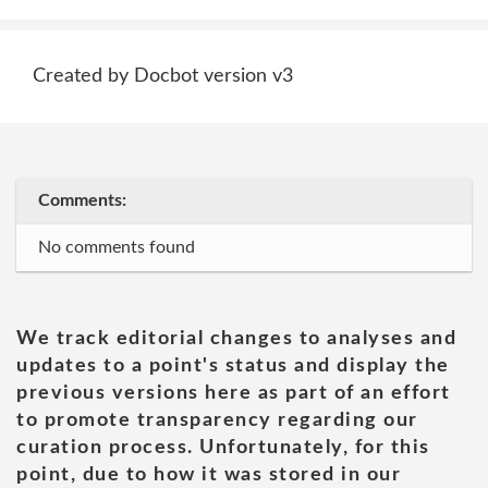
Created by Docbot version v3
Comments:
No comments found
We track editorial changes to analyses and
updates to a point's status and display the
previous versions here as part of an effort
to promote transparency regarding our
curation process. Unfortunately, for this
point, due to how it was stored in our