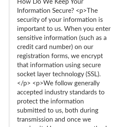
How Do We Keep Your
Information Secure? <p>The
security of your information is
important to us. When you enter
sensitive information (such as a
credit card number) on our
registration forms, we encrypt
that information using secure
socket layer technology (SSL).
</p> <p>We follow generally
accepted industry standards to
protect the information
submitted to us, both during
transmission and once we