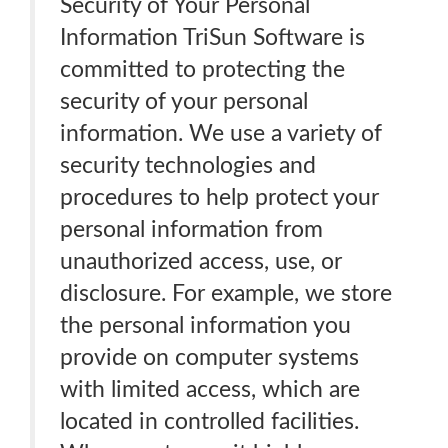
Security of Your Personal
Information TriSun Software is
committed to protecting the
security of your personal
information. We use a variety of
security technologies and
procedures to help protect your
personal information from
unauthorized access, use, or
disclosure. For example, we store
the personal information you
provide on computer systems
with limited access, which are
located in controlled facilities.