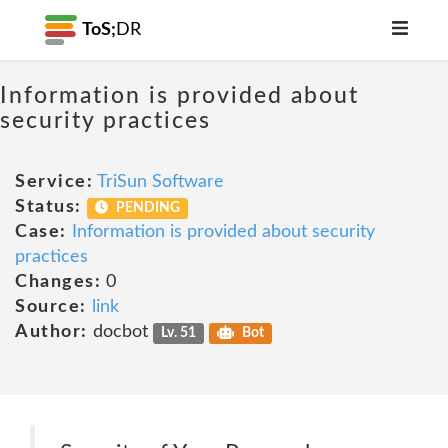
ToS;
DR
Information is provided about
security practices
Service:
TriSun Software
Status:
PENDING
Case:
Information is provided about security
practices
Changes:
0
Source:
link
Author:
docbot
Lv. 51
Bot