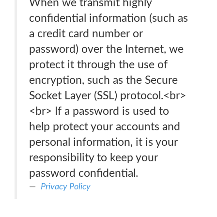
When we transmit highly
confidential information (such as
a credit card number or
password) over the Internet, we
protect it through the use of
encryption, such as the Secure
Socket Layer (SSL) protocol.<br>
<br> If a password is used to
help protect your accounts and
personal information, it is your
responsibility to keep your
password confidential.
Privacy Policy