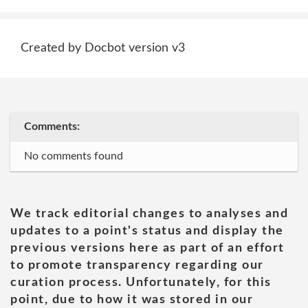
Created by Docbot version v3
Comments:
No comments found
We track editorial changes to analyses and
updates to a point's status and display the
previous versions here as part of an effort
to promote transparency regarding our
curation process. Unfortunately, for this
point, due to how it was stored in our