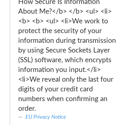
How Secure Is Information
About Me?</b> </b> <ul> <li>
<b> <b> <ul> <li>We work to
protect the security of your
information during transmission
by using Secure Sockets Layer
(SSL) software, which encrypts
information you input.</li>
<li>We reveal only the last four
digits of your credit card
numbers when confirming an
order.
EU Privacy Notice