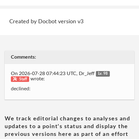
Created by Docbot version v3
Comments:
On 2026-07-28 07:44:23 UTC, Dr_Jeff
Lv. 98
wrote:
Staff
declined:
We track editorial changes to analyses and
updates to a point's status and display the
previous versions here as part of an effort