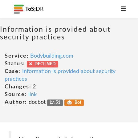
ToS;
DR
Information is provided about
security practices
Service:
Bodybuilding.com
Status:
DECLINED
Case:
Information is provided about security
practices
Changes:
2
Source:
link
Author:
docbot
Lv. 51
Bot