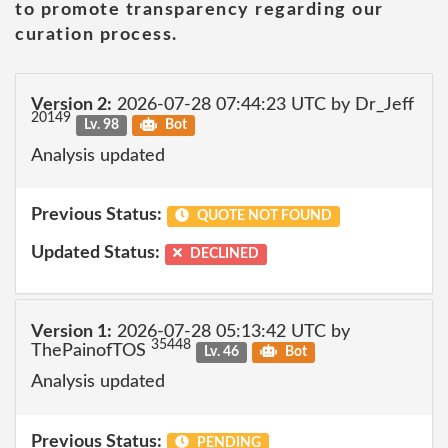
to promote transparency regarding our
curation process.
Version 2:
2026-07-28 07:44:23 UTC by Dr_Jeff
20149
Lv. 98
Bot
Analysis updated
Previous Status:
QUOTE NOT FOUND
Updated Status:
DECLINED
Version 1:
2026-07-28 05:13:42 UTC by
35448
ThePainofTOS
Lv. 46
Bot
Analysis updated
Previous Status:
PENDING