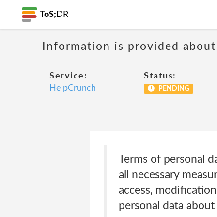
ToS;
DR
Information is provided about
Service:
Status:
HelpCrunch
PENDING
Terms of personal da
all necessary measur
access, modification
personal data about 