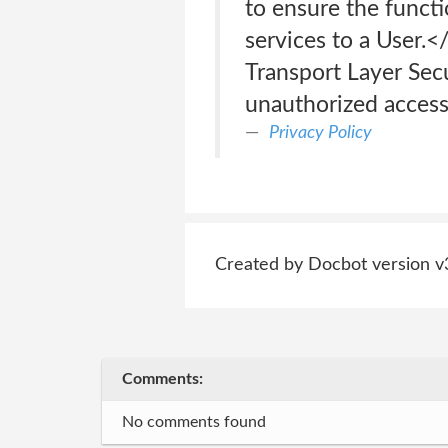
to ensure the funct
services to a User.<
Transport Layer Secu
unauthorized access
Privacy Policy
Created by Docbot version v
Comments:
No comments found