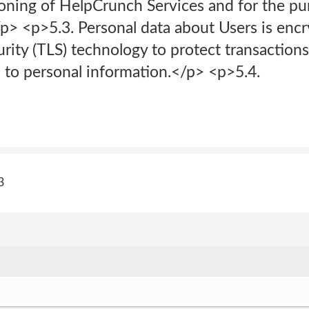
ioning of HelpCrunch Services and for the pu
/p> <p>5.3. Personal data about Users is enc
rity (TLS) technology to protect transaction
 to personal information.</p> <p>5.4.
3