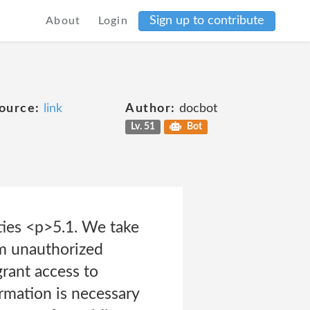
Sign up to contribute
About
Login
ource:
link
Author:
docbot
Lv. 51
Bot
rties <p>5.1. We take
om unauthorized
grant access to
ormation is necessary