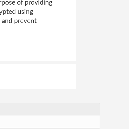
rpose of providing
rypted using
s and prevent