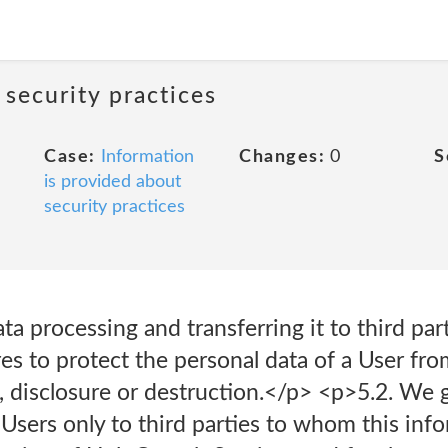
 security practices
Case:
Information
Changes:
0
S
is provided about
security practices
ta processing and transferring it to third pa
es to protect the personal data of a User fr
, disclosure or destruction.</p> <p>5.2. We 
Users only to third parties to whom this inf