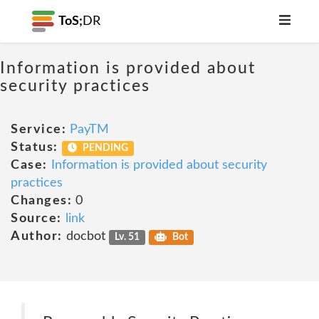
ToS;
DR
Information is provided about
security practices
Service:
PayTM
Status:
PENDING
Case:
Information is provided about security
practices
Changes:
0
Source:
link
Author:
docbot
Lv. 51
Bot