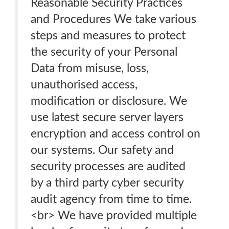
Reasonable Security Practices
and Procedures We take various
steps and measures to protect
the security of your Personal
Data from misuse, loss,
unauthorised access,
modification or disclosure. We
use latest secure server layers
encryption and access control on
our systems. Our safety and
security processes are audited
by a third party cyber security
audit agency from time to time.
<br> We have provided multiple