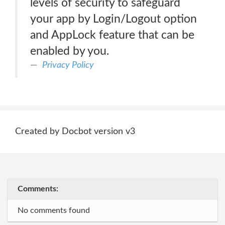
levels of security to safeguard
your app by Login/Logout option
and AppLock feature that can be
enabled by you.
Privacy Policy
Created by Docbot version v3
Comments:
No comments found