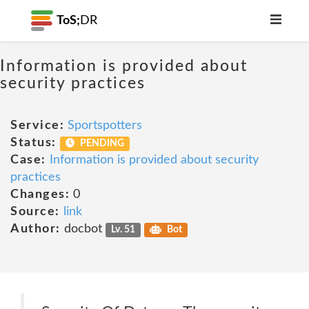
ToS;
DR
Information is provided about
security practices
Service:
Sportspotters
Status:
PENDING
Case:
Information is provided about security
practices
Changes:
0
Source:
link
Author:
docbot
Lv. 51
Bot