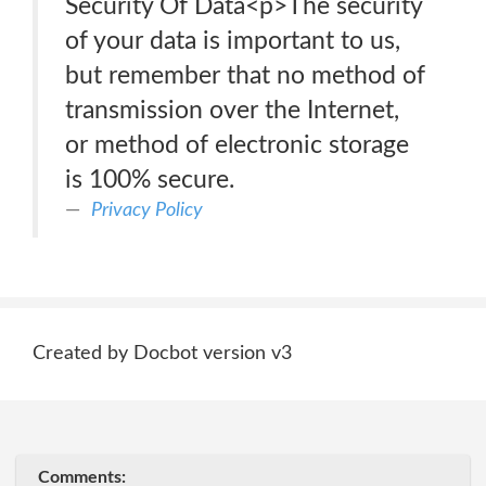
Security Of Data<p>The security
of your data is important to us,
but remember that no method of
transmission over the Internet,
or method of electronic storage
is 100% secure.
Privacy Policy
Created by Docbot version v3
Comments: