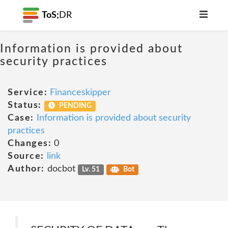
ToS;
DR
Information is provided about
security practices
Service:
Financeskipper
Status:
PENDING
Case:
Information is provided about security
practices
Changes:
0
Source:
link
Author:
docbot
Lv. 51
Bot