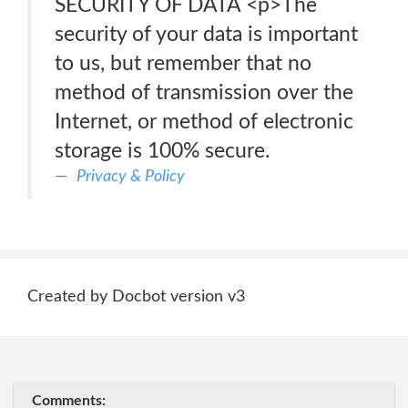
SECURITY OF DATA <p>The
security of your data is important
to us, but remember that no
method of transmission over the
Internet, or method of electronic
storage is 100% secure.
Privacy & Policy
Created by Docbot version v3
Comments: