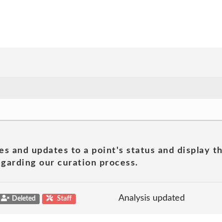
es and updates to a point's status and display t
garding our curation process.
Analysis updated
Deleted
Staff