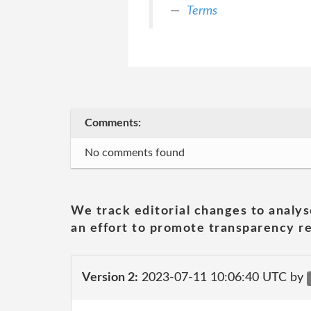
Terms
Comments:
No comments found
We track editorial changes to analys
an effort to promote transparency re
Version 2:
2023-07-11 10:06:40 UTC by