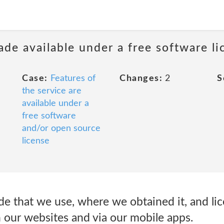
ade available under a free software li
Case:
Features of
Changes:
2
S
the service are
available under a
free software
and/or open source
license
e that we use, where we obtained it, and lic
n our websites and via our mobile apps.