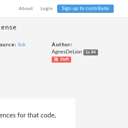
Sign up to contribute
About
Login
cense
ource:
link
Author:
AgnesDeLion
Lv. 84
Staff
ences for that code,