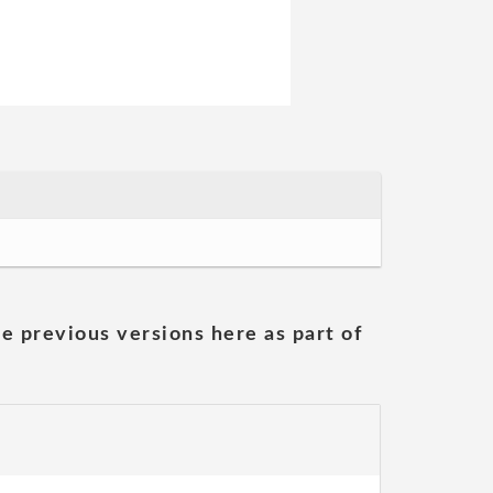
he previous versions here as part of