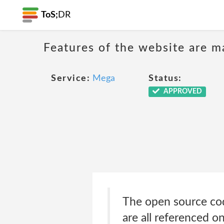
ToS;
DR
Features of the website are m
Service:
Mega
Status:
APPROVED
The open source cod
are all referenced o