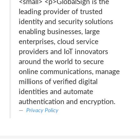
<small> <p>GlobalSign is the
leading provider of trusted
identity and security solutions
enabling businesses, large
enterprises, cloud service
providers and IoT innovators
around the world to secure
online communications, manage
millions of verified digital
identities and automate
authentication and encryption.
Privacy Policy