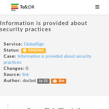
ToS;
DR
Information is provided about
security practices
Service:
GlobalSign
Status:
PENDING
Case:
Information is provided about security
practices
Changes:
0
Source:
link
Author:
docbot
Lv. 51
Bot