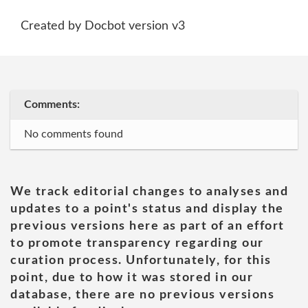
Created by Docbot version v3
Comments:
No comments found
We track editorial changes to analyses and
updates to a point's status and display the
previous versions here as part of an effort
to promote transparency regarding our
curation process. Unfortunately, for this
point, due to how it was stored in our
database, there are no previous versions