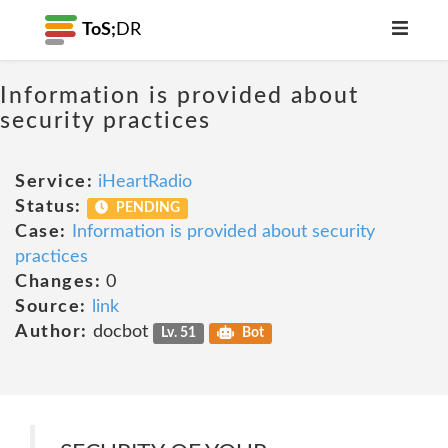
ToS;
DR
Information is provided about
security practices
Service:
iHeartRadio
Status:
PENDING
Case:
Information is provided about security
practices
Changes:
0
Source:
link
Author:
docbot
Lv. 51
Bot