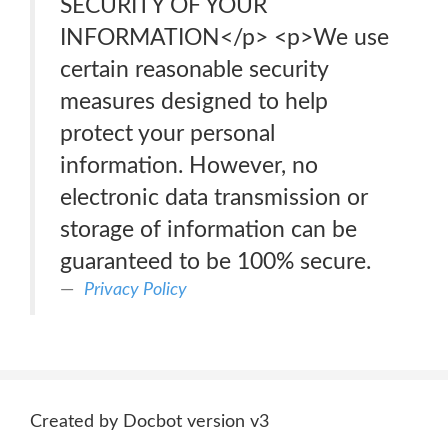
SECURITY OF YOUR
INFORMATION</p> <p>We use
certain reasonable security
measures designed to help
protect your personal
information. However, no
electronic data transmission or
storage of information can be
guaranteed to be 100% secure.
Privacy Policy
Created by Docbot version v3