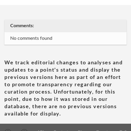
Comments:
No comments found
We track editorial changes to analyses and
updates to a point's status and display the
previous versions here as part of an effort
to promote transparency regarding our
curation process. Unfortunately, for this
point, due to how it was stored in our
database, there are no previous versions
available for display.