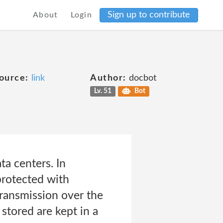
Sign up to contribute
About
Login
ource:
link
Author:
docbot
Lv. 51
Bot
ta centers. In
protected with
transmission over the
stored are kept in a