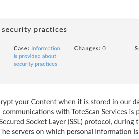
 security practices
Case:
Information
Changes:
0
S
is provided about
security practices
ypt your Content when it is stored in our da
rk communications with ToteScan Services is 
Secured Socket Layer (SSL) protocol, during 
The servers on which personal information is 