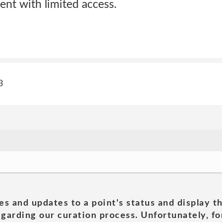
ent with limited access.
3
es and updates to a point's status and display t
garding our curation process. Unfortunately, for