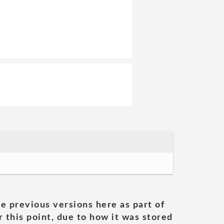
he previous versions here as part of
 this point, due to how it was stored