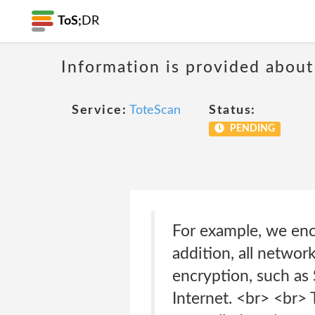
ToS;
DR
Information is provided about
Service:
ToteScan
Status:
PENDING
For example, we encr
addition, all netwo
encryption, such as 
Internet. <br> <br> 