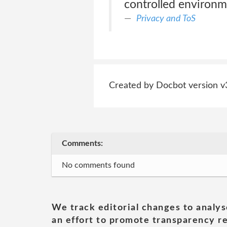
controlled environm
Privacy and ToS
Created by Docbot version v
Comments:
No comments found
We track editorial changes to analys
an effort to promote transparency re