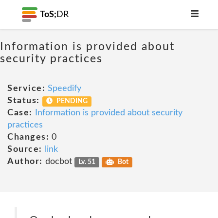
ToS;
DR
Information is provided about
security practices
Service:
Speedify
Status:
PENDING
Case:
Information is provided about security
practices
Changes:
0
Source:
link
Author:
docbot
Lv. 51
Bot