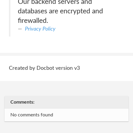
Our backend servers and
databases are encrypted and
firewalled.
Privacy Policy
Created by Docbot version v3
Comments:
No comments found