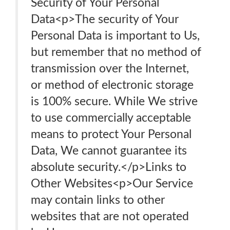
Security of Your Personal
Data<p>The security of Your
Personal Data is important to Us,
but remember that no method of
transmission over the Internet,
or method of electronic storage
is 100% secure. While We strive
to use commercially acceptable
means to protect Your Personal
Data, We cannot guarantee its
absolute security.</p>Links to
Other Websites<p>Our Service
may contain links to other
websites that are not operated