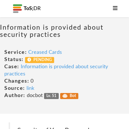
ToS;
DR
Information is provided about
security practices
Service:
Creased Cards
Status:
PENDING
Case:
Information is provided about security
practices
Changes:
0
Source:
link
Author:
docbot
Lv. 51
Bot