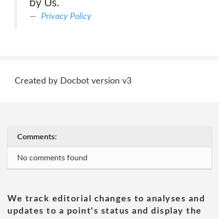
by Us.
Privacy Policy
Created by Docbot version v3
Comments:
No comments found
We track editorial changes to analyses and
updates to a point's status and display the