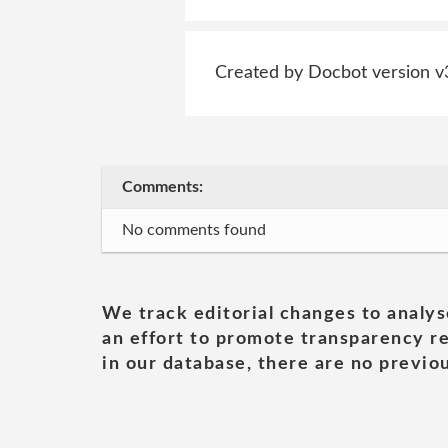
Created by Docbot version v
Comments:
No comments found
We track editorial changes to analys
an effort to promote transparency re
in our database, there are no previou