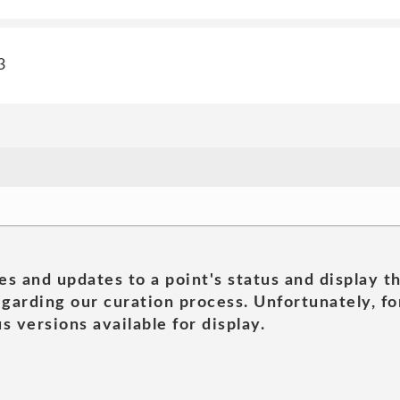
3
es and updates to a point's status and display t
garding our curation process. Unfortunately, for
s versions available for display.