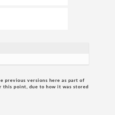
he previous versions here as part of
 this point, due to how it was stored