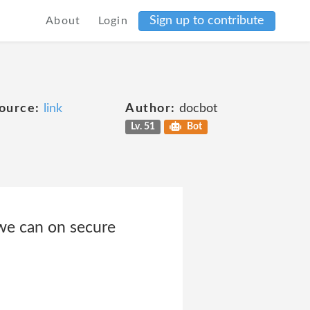
Sign up to contribute
About
Login
ource:
link
Author:
docbot
Lv. 51
Bot
 we can on secure