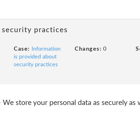
 security practices
Case:
Information
Changes:
0
S
is provided about
security practices
> We store your personal data as securely as