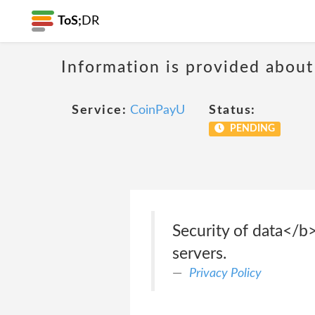
ToS;
DR
Information is provided about
Service:
CoinPayU
Status:
PENDING
Security of data</b
servers.
Privacy Policy