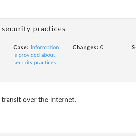
 security practices
Case:
Information
Changes:
0
S
is provided about
security practices
transit over the Internet.