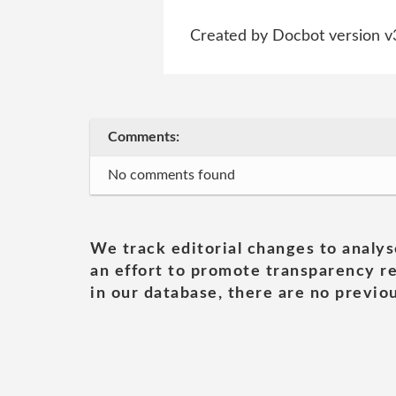
Created by Docbot version v
Comments:
No comments found
We track editorial changes to analys
an effort to promote transparency re
in our database, there are no previou