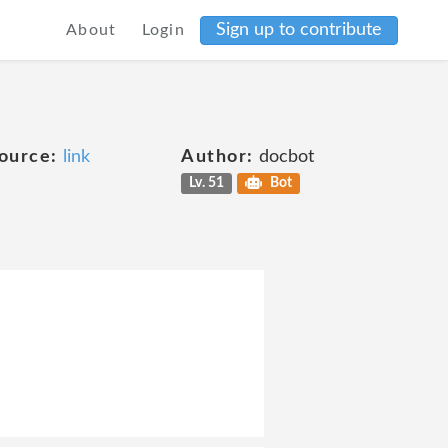
Sign up to contribute
About
Login
ource:
link
Author:
docbot
Lv. 51
Bot