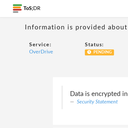
ToS;
DR
Information is provided about
Service:
Status:
OverDrive
PENDING
Data is encrypted in 
Security Statement