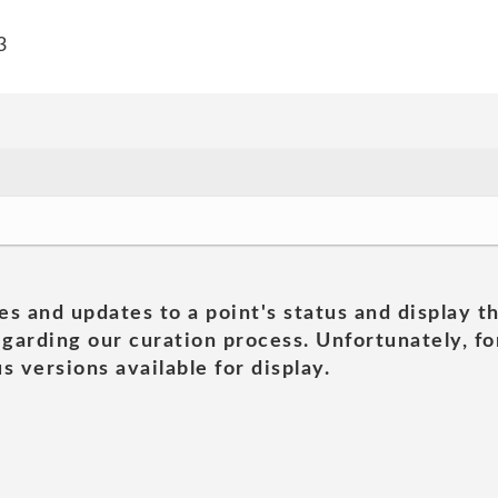
3
es and updates to a point's status and display t
garding our curation process. Unfortunately, for
s versions available for display.