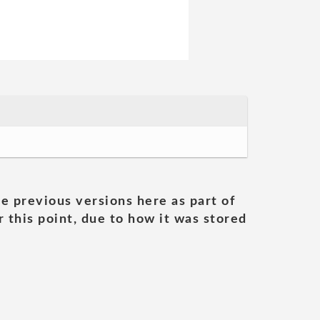
he previous versions here as part of
 this point, due to how it was stored