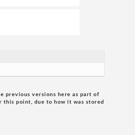
he previous versions here as part of
 this point, due to how it was stored