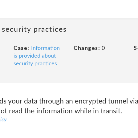
 security practices
Case:
Information
Changes:
0
S
is provided about
security practices
ds your data through an encrypted tunnel vi
ot read the information while in transit.
icy