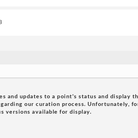
3
es and updates to a point's status and display t
garding our curation process. Unfortunately, for
s versions available for display.