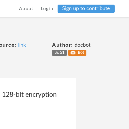
Sign up to contribute
About
Login
ource:
link
Author:
docbot
Lv. 51
Bot
a 128-bit encryption