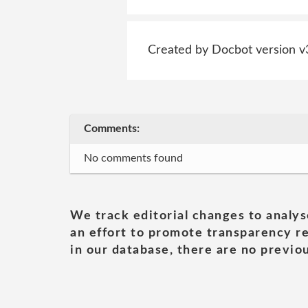
Created by Docbot version v
Comments:
No comments found
We track editorial changes to analys
an effort to promote transparency re
in our database, there are no previou