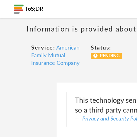
ToS;
DR
Information is provided about
Service:
American
Status:
Family Mutual
PENDING
Insurance Company
This technology sen
so a third party cann
Privacy and Security Pol