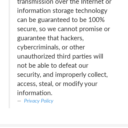
transmission over the Internet or
information storage technology
can be guaranteed to be 100%
secure, so we cannot promise or
guarantee that hackers,
cybercriminals, or other
unauthorized third parties will
not be able to defeat our
security, and improperly collect,
access, steal, or modify your
information.
Privacy Policy