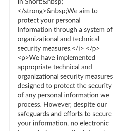
In Short:&nbsp;
</strong>&nbsp;We aim to
protect your personal
information through a system of
organizational and technical
security measures.</i> </p>
<p>We have implemented
appropriate technical and
organizational security measures
designed to protect the security
of any personal information we
process. However, despite our
safeguards and efforts to secure
your information, no electronic