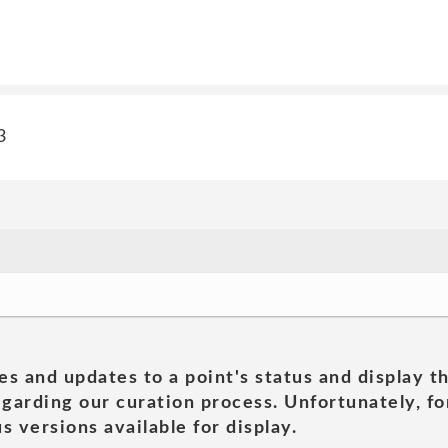
3
es and updates to a point's status and display t
garding our curation process. Unfortunately, for
s versions available for display.