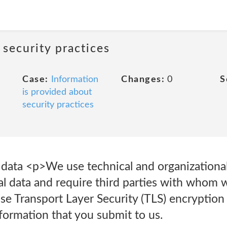
 security practices
Case:
Information
Changes:
0
S
is provided about
security practices
l data <p>We use technical and organizationa
al data and require third parties with whom 
 Transport Layer Security (TLS) encryption 
nformation that you submit to us.