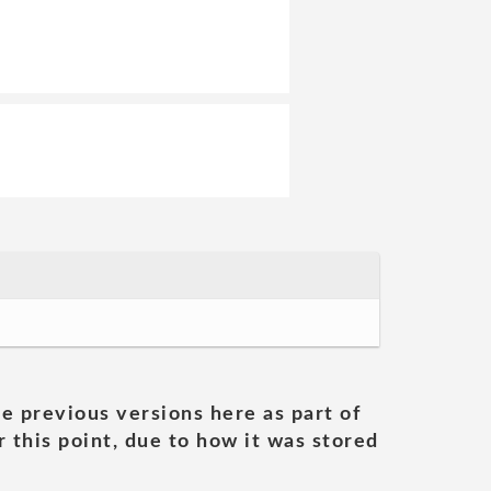
he previous versions here as part of
 this point, due to how it was stored