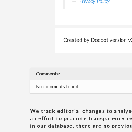
Privacy Policy
Created by Docbot version v
Comments:
No comments found
We track editorial changes to analys
an effort to promote transparency re
in our database, there are no previou