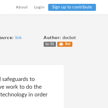
Sign up to contribute
About
Login
ource:
link
Author:
docbot
Lv. 51
Bot
l safeguards to
we work to do the
technology in order