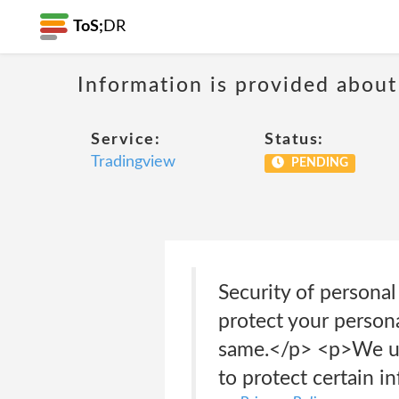
ToS;
DR
Information is provided about
Service:
Status:
Tradingview
PENDING
Security of persona
protect your person
same.</p> <p>We use
to protect certain i