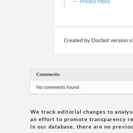
Privacy Policy
Created by Docbot version v
Comments:
No comments found
We track editorial changes to analys
an effort to promote transparency re
in our database, there are no previou