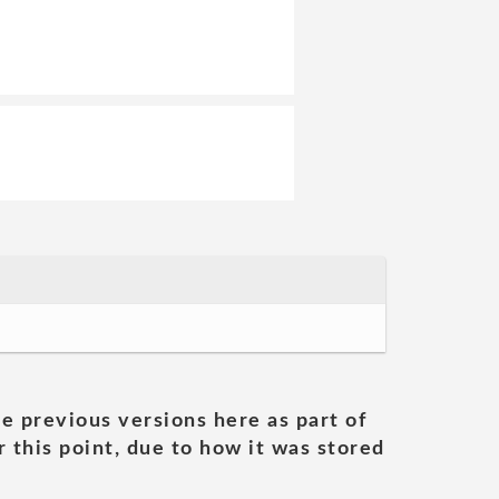
he previous versions here as part of
 this point, due to how it was stored