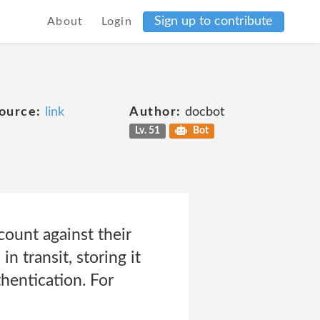
Sign up to contribute
About
Login
ource:
link
Author:
docbot
Lv. 51
Bot
count against their
n transit, storing it
hentication. For