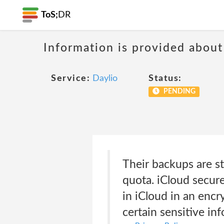
ToS;
DR
Information is provided about
Service:
Daylio
Status:
PENDING
Their backups are st
quota. iCloud secures
in iCloud in an encr
certain sensitive in