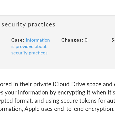
 security practices
Case:
Information
Changes:
0
S
is provided about
security practices
ored in their private iCloud Drive space and 
 your information by encrypting it when it's i
ypted format, and using secure tokens for aut
formation, Apple uses end-to-end encryption.