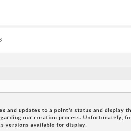
3
es and updates to a point's status and display t
garding our curation process. Unfortunately, for
s versions available for display.