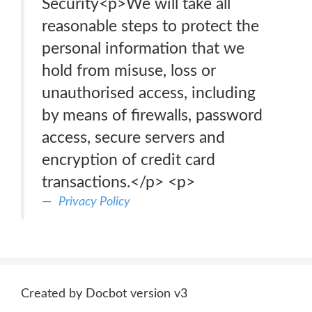
Security<p>We will take all
reasonable steps to protect the
personal information that we
hold from misuse, loss or
unauthorised access, including
by means of firewalls, password
access, secure servers and
encryption of credit card
transactions.</p> <p>
Privacy Policy
Created by Docbot version v3