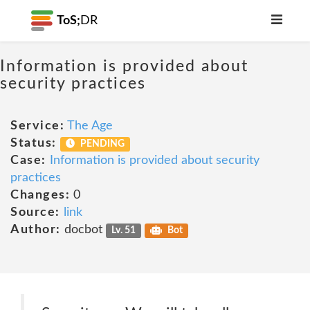
ToS;
DR
Information is provided about
security practices
Service:
The Age
Status:
PENDING
Case:
Information is provided about security
practices
Changes:
0
Source:
link
Author:
docbot
Lv. 51
Bot