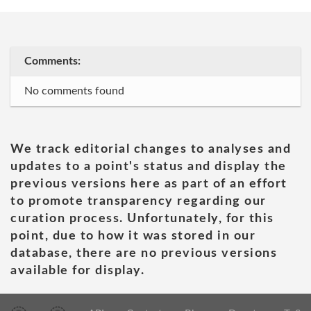
Comments:
No comments found
We track editorial changes to analyses and
updates to a point's status and display the
previous versions here as part of an effort
to promote transparency regarding our
curation process. Unfortunately, for this
point, due to how it was stored in our
database, there are no previous versions
available for display.