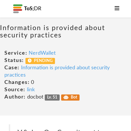
ToS;
DR
Information is provided about
security practices
Service:
NerdWallet
Status:
PENDING
Case:
Information is provided about security
practices
Changes:
0
Source:
link
Author:
docbot
Lv. 51
Bot