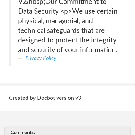
V.&nbsp;Our Commitment to
Data Security <p>We use certain
physical, managerial, and
technical safeguards that are
designed to protect the integrity
and security of your information.
Privacy Policy
Created by Docbot version v3
Comments: