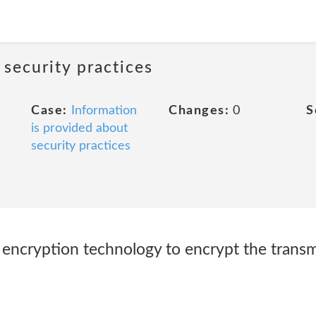
 security practices
Case:
Information
Changes:
0
S
is provided about
security practices
 encryption technology to encrypt the transm