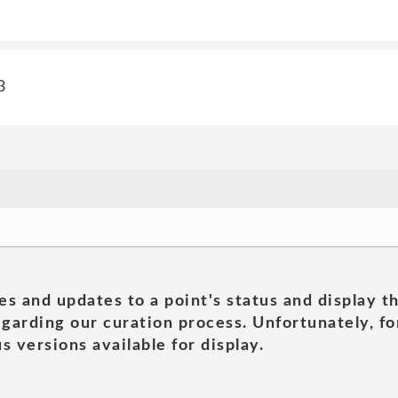
3
es and updates to a point's status and display t
garding our curation process. Unfortunately, for
s versions available for display.