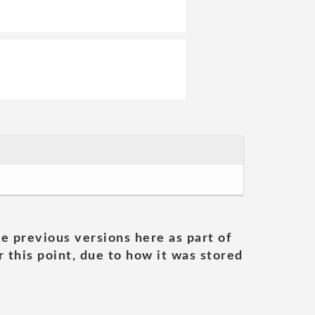
he previous versions here as part of
 this point, due to how it was stored