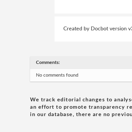
Created by Docbot version v
Comments:
No comments found
We track editorial changes to analys
an effort to promote transparency re
in our database, there are no previou