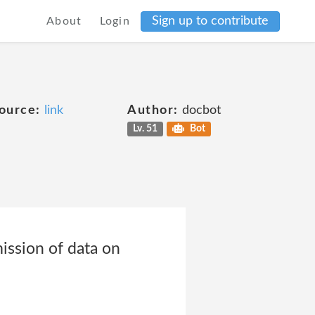
Sign up to contribute
About
Login
ource:
link
Author:
docbot
Lv. 51
Bot
ission of data on