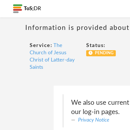
ToS;
DR
Information is provided about
Service:
The
Status:
Church of Jesus
PENDING
Christ of Latter-day
Saints
We also use current
our log-in pages.
Privacy Notice