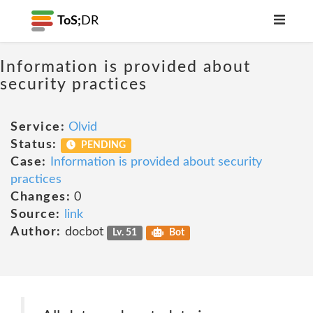
ToS;
DR
Information is provided about
security practices
Service:
Olvid
Status:
PENDING
Case:
Information is provided about security
practices
Changes:
0
Source:
link
Author:
docbot
Lv. 51
Bot