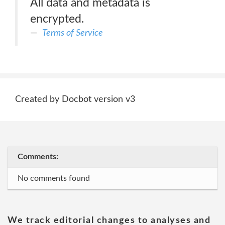
All data and metadata is
encrypted.
Terms of Service
Created by Docbot version v3
Comments:
No comments found
We track editorial changes to analyses and