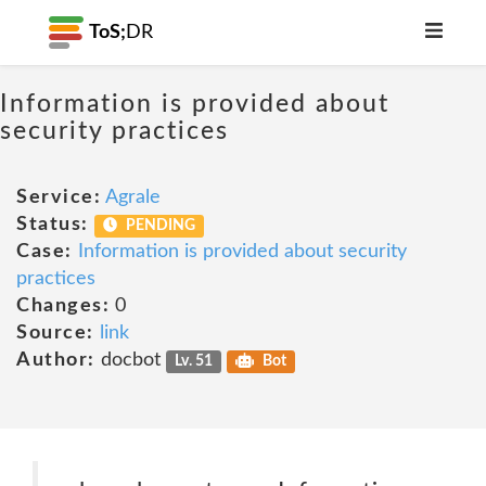
ToS;
DR
Information is provided about
security practices
Service:
Agrale
Status:
PENDING
Case:
Information is provided about security
practices
Changes:
0
Source:
link
Author:
docbot
Lv. 51
Bot