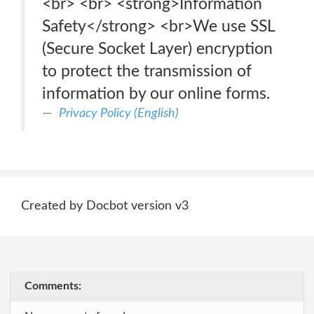
<br> <br> <strong>Information
Safety</strong> <br>We use SSL
(Secure Socket Layer) encryption
to protect the transmission of
information by our online forms.
Privacy Policy (English)
Created by Docbot version v3
Comments: