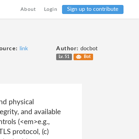
Sign up to contribute
About
Login
ource:
link
Author:
docbot
Lv. 51
Bot
nd physical
egrity, and available
ntrols (<em>e.g.,
TLS protocol, (c)