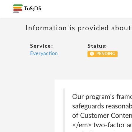
ToS;
DR
Information is provided about
Service:
Status:
Everyaction
PENDING
Our program's framew
safeguards reasonabl
of Customer Content 
</em> two-factor aut