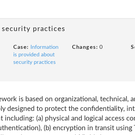
 security practices
Case:
Information
Changes:
0
S
is provided about
security practices
ork is based on organizational, technical, a
y designed to protect the confidentiality, int
including: (a) physical and logical access co
hentication), (b) encryption in transit using 