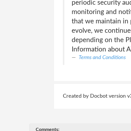
periodic security au
monitoring and noti
that we maintain in 
evolve, we continue 
depending on the Pl
Information about A
Terms and Conditions
Created by Docbot version v
Comments: