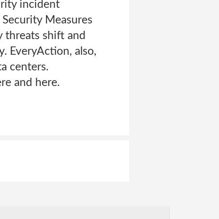
rity incident
m Security Measures
 threats shift and
. EveryAction, also,
a centers.
re and here.