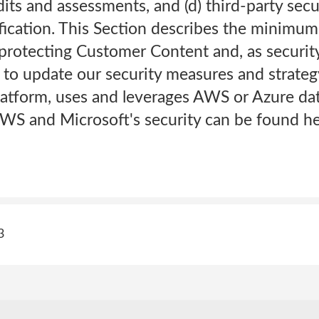
dits and assessments, and (d) third-party secu
fication. This Section describes the minimu
protecting Customer Content and, as security
to update our security measures and strategy
atform, uses and leverages AWS or Azure dat
WS and Microsoft's security can be found he
3