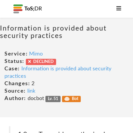
ToS;
DR
Information is provided about
security practices
Service:
Mimo
Status:
DECLINED
Case:
Information is provided about security
practices
Changes:
2
Source:
link
Author:
docbot
Lv. 51
Bot