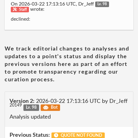
On 2026-03-22 17:13:16 UTC, Dr_Jeff
Lv. 98
wrote:
Staff
declined:
We track editorial changes to analyses and
updates to a point's status and display the
previous versions here as part of an effort
to promote transparency regarding our
curation process.
Version 2:
2026-03-22 17:13:16 UTC by Dr_Jeff
20149
Lv. 98
Bot
Analysis updated
Previous Status:
QUOTE NOT FOUND