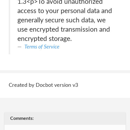
1.3<p>To avoid unauthorized
access to your personal data and
generally secure such data, we
use encrypted transmission and
encrypted storage.
Terms of Service
Created by Docbot version v3
Comments: