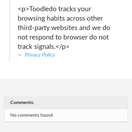
<p>Toodledo tracks your
browsing habits across other
third-party websites and we do
not respond to browser do not
track signals.</p>
Privacy Policy
Comments:
No comments found