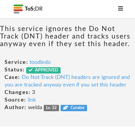
ToS;
DR
This service ignores the Do Not
Track (DNT) header and tracks users
anyway even if they set this header.
Service:
toodledo
Status:
APPROVED
Case:
Do Not Track (DNT) headers are ignored and
you are tracked anyway even if you set this header
Changes:
3
Source:
link
Author:
welda
Lv. 32
Curator