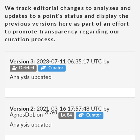
We track editorial changes to analyses and
updates to a point's status and display the
previous versions here as part of an effort
to promote transparency regarding our
curation process.
Version 3:
2023-07-11 06:35:17 UTC by
Deleted
Curator
Analysis updated
Version 2:
2021-03-16 17:57:48 UTC by
20760
AgnesDeLion
Lv. 84
Curator
Analysis updated