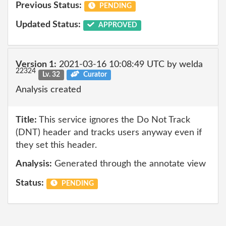
Previous Status:
PENDING
Updated Status:
APPROVED
Version 1:
2021-03-16 10:08:49 UTC by welda
22324
Lv. 32
Curator
Analysis created
Title:
This service ignores the Do Not Track
(DNT) header and tracks users anyway even if
they set this header.
Analysis:
Generated through the annotate view
Status:
PENDING