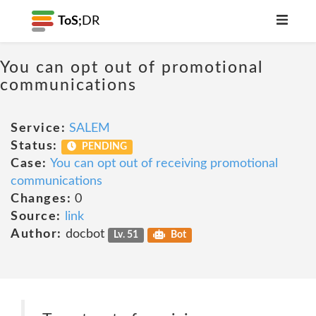
ToS;
DR
You can opt out of promotional
communications
Service:
SALEM
Status:
PENDING
Case:
You can opt out of receiving promotional
communications
Changes:
0
Source:
link
Author:
docbot
Lv. 51
Bot