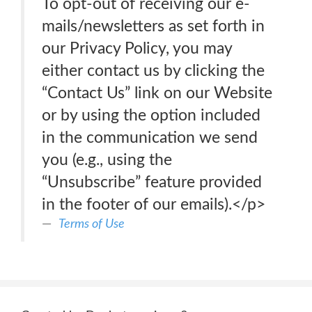
To opt-out of receiving our e-
mails/newsletters as set forth in
our Privacy Policy, you may
either contact us by clicking the
“Contact Us” link on our Website
or by using the option included
in the communication we send
you (e.g., using the
“Unsubscribe” feature provided
in the footer of our emails).</p>
Terms of Use