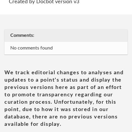
Created by Docbot version v3
Comments:
No comments found
We track editorial changes to analyses and
updates to a point's status and display the
previous versions here as part of an effort
to promote transparency regarding our
curation process. Unfortunately, for this
point, due to how it was stored in our
database, there are no previous versions
available for display.