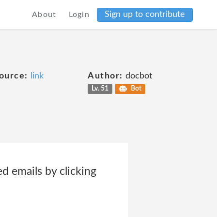
Sign up to contribute
About
Login
ource:
link
Author:
docbot
Lv. 51
Bot
d emails by clicking