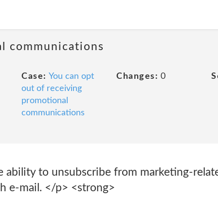
al communications
Case:
You can opt
Changes:
0
S
out of receiving
promotional
communications
 ability to unsubscribe from marketing-relate
ch e-mail. </p> <strong>