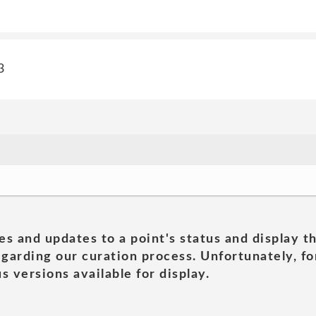
3
es and updates to a point's status and display t
garding our curation process. Unfortunately, for
s versions available for display.