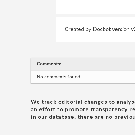
Created by Docbot version v
Comments:
No comments found
We track editorial changes to analys
an effort to promote transparency re
in our database, there are no previou