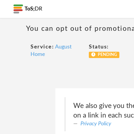
ToS;
DR
You can opt out of promotion
Service:
August
Status:
Home
PENDING
We also give you the
on a link in each su
Privacy Policy