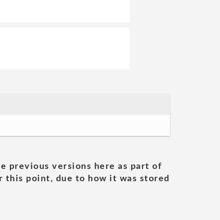
he previous versions here as part of
 this point, due to how it was stored