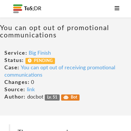
ToS;
DR
You can opt out of promotional
communications
Service:
Big Finish
Status:
PENDING
Case:
You can opt out of receiving promotional
communications
Changes:
0
Source:
link
Author:
docbot
Lv. 51
Bot