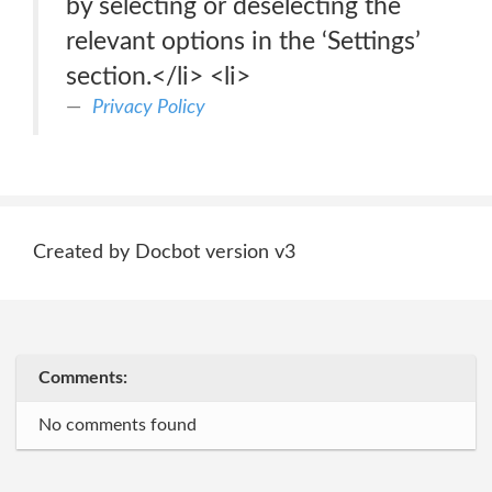
by selecting or deselecting the
relevant options in the ‘Settings’
section.</li> <li>
Privacy Policy
Created by Docbot version v3
Comments:
No comments found