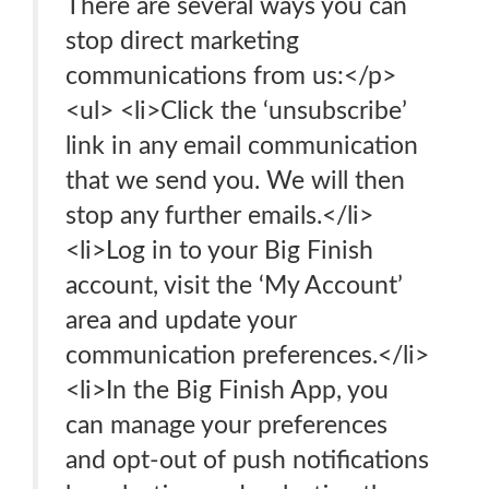
There are several ways you can
stop direct marketing
communications from us:</p>
<ul> <li>Click the ‘unsubscribe’
link in any email communication
that we send you. We will then
stop any further emails.</li>
<li>Log in to your Big Finish
account, visit the ‘My Account’
area and update your
communication preferences.</li>
<li>In the Big Finish App, you
can manage your preferences
and opt-out of push notifications