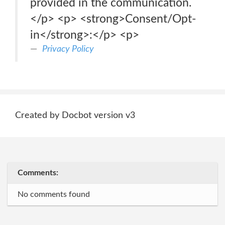
provided in the communication.
</p> <p> <strong>Consent/Opt-
in</strong>:</p> <p>
Privacy Policy
Created by Docbot version v3
Comments:
No comments found