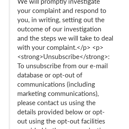
We will promptly investigate
your complaint and respond to
you, in writing, setting out the
outcome of our investigation
and the steps we will take to deal
with your complaint.</p> <p>
<strong>Unsubscribe</strong>:
To unsubscribe from our e-mail
database or opt-out of
communications (including
marketing communications),
please contact us using the
details provided below or opt-
out using the opt-out facilities