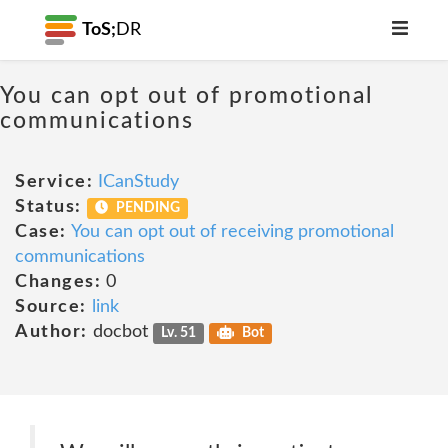
ToS;
DR
You can opt out of promotional
communications
Service:
ICanStudy
Status:
PENDING
Case:
You can opt out of receiving promotional
communications
Changes:
0
Source:
link
Author:
docbot
Lv. 51
Bot