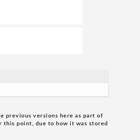
he previous versions here as part of
 this point, due to how it was stored