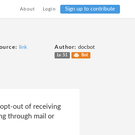
Sign up to contribute
About
Login
ource:
link
Author:
docbot
Lv. 51
Bot
opt-out of receiving
ng through mail or