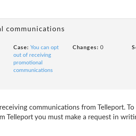
al communications
Case:
You can opt
Changes:
0
S
out of receiving
promotional
communications
receiving communications from Telleport. To 
 Telleport you must make a request in writi