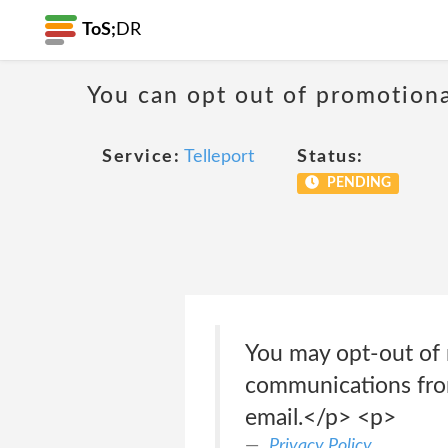
ToS;
DR
You can opt out of promotion
Service:
Telleport
Status:
PENDING
You may opt-out of 
communications from
email.</p> <p>
Privacy Policy