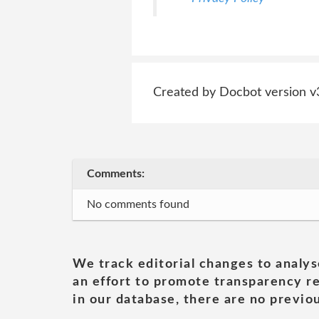
Created by Docbot version v
Comments:
No comments found
We track editorial changes to analys
an effort to promote transparency re
in our database, there are no previou