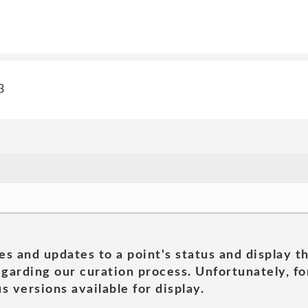
3
es and updates to a point's status and display t
garding our curation process. Unfortunately, for
s versions available for display.