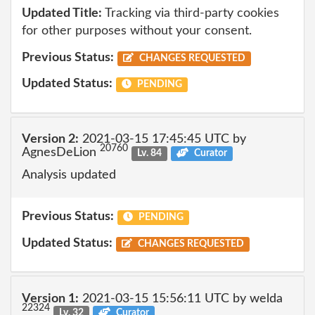
Updated Title:
Tracking via third-party cookies
for other purposes without your consent.
Previous Status:
CHANGES REQUESTED
Updated Status:
PENDING
Version 2:
2021-03-15 17:45:45 UTC by
20760
AgnesDeLion
Lv. 84
Curator
Analysis updated
Previous Status:
PENDING
Updated Status:
CHANGES REQUESTED
Version 1:
2021-03-15 15:56:11 UTC by welda
22324
Lv. 32
Curator