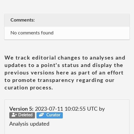
Comments:
No comments found
We track editorial changes to analyses and
updates to a point's status and display the
previous versions here as part of an effort
to promote transparency regarding our
curation process.
Version 5:
2023-07-11 10:02:55 UTC by
Deleted
Curator
Analysis updated