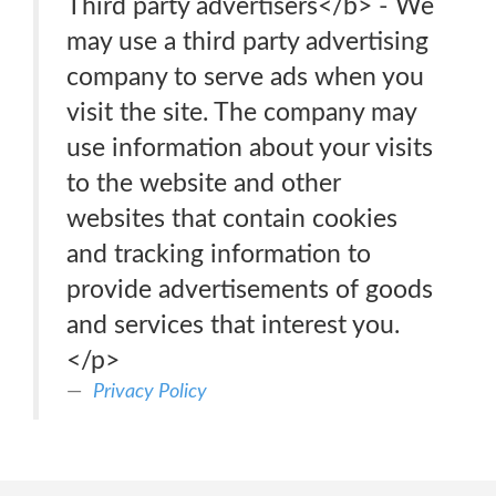
Third party advertisers</b> - We
may use a third party advertising
company to serve ads when you
visit the site. The company may
use information about your visits
to the website and other
websites that contain cookies
and tracking information to
provide advertisements of goods
and services that interest you.
</p>
Privacy Policy