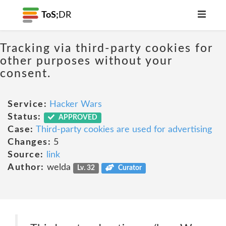
ToS;
DR
Tracking via third-party cookies for
other purposes without your
consent.
Service:
Hacker Wars
Status:
APPROVED
Case:
Third-party cookies are used for advertising
Changes:
5
Source:
link
Author:
welda
Lv. 32
Curator