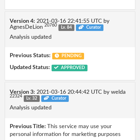
Version 4:
2021-03-16 22:41:55 UTC by
20760
AgnesDeLion
Lv. 84
Curator
Analysis updated
Previous Status:
PENDING
Updated Status:
APPROVED
Version 3:
2021-03-16 20:44:42 UTC by welda
22324
Lv. 32
Curator
Analysis updated
Previous Title:
This service may use your
personal information for marketing purposes